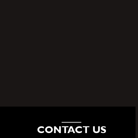
of
CONTACT US
HELLO@FSMG.NYC
(646) 328.1444