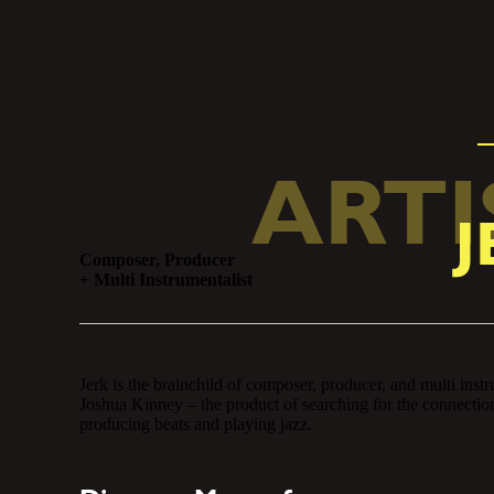
ARTI
J
Composer, Producer
+ Multi Instrumentalist
producer, and multi instrumentalist
rching for the connection between