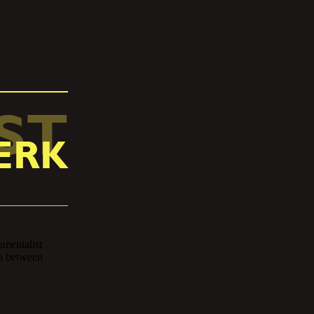
ST
ERK
Jerk is the brainchild of co
Joshua Kinney – the produc
producing beats and playing