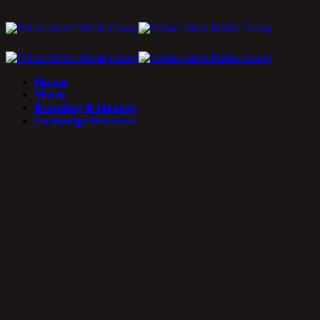
Home
Work
Branding & Identity
Campaign Services