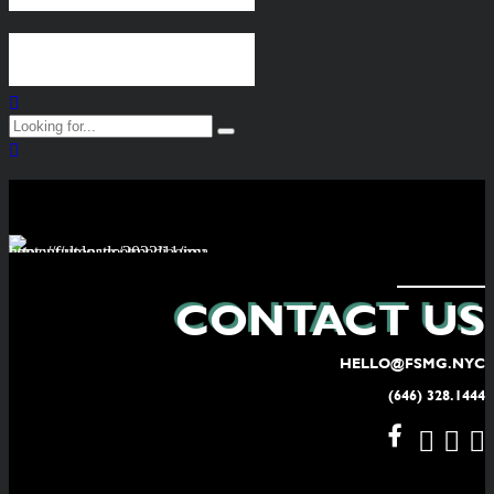
Continue reading
CONTACT US
HELLO@FSMG.NYC
(646) 328.1444