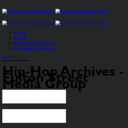
Home
Work
Branding & Identity
Campaign Services
Home
Category
Hip-Hop Archives -
Fulton Street
Media Group
Continue reading
Continue reading