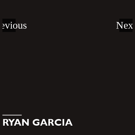
RYAN GARCIA