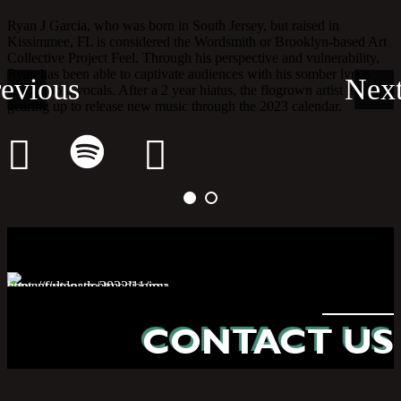
yan J Garcia, who was born in South Jersey, but raised in
issimmee, FL is considered the Wordsmith or Brooklyn-based Art
ollective Project Feel. Through his perspective and vulnerability,
yan has been able to captivate audiences with his somber lyrics
nd smooth vocals. After a 2 year hiatus, the flogrown artist is
earing up to release new music through the 2023 calendar.
CONTACT US
HELLO@FSMG.NYC
(646) 328.1444