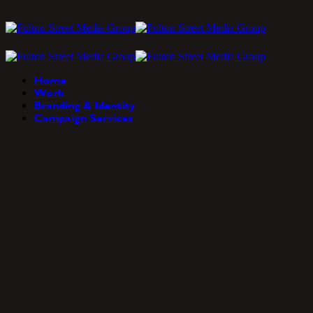
Home
Work
Branding & Identity
Campaign Services